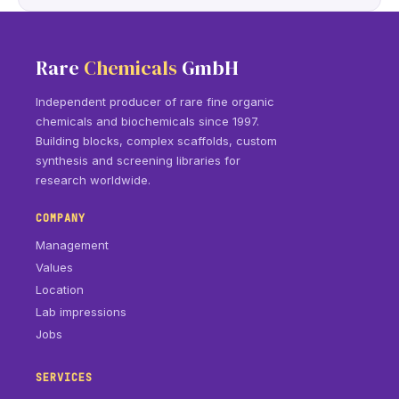
Rare
Chemicals
GmbH
Independent producer of rare fine organic
chemicals and biochemicals since 1997.
Building blocks, complex scaffolds, custom
synthesis and screening libraries for
research worldwide.
COMPANY
Management
Values
Location
Lab impressions
Jobs
SERVICES