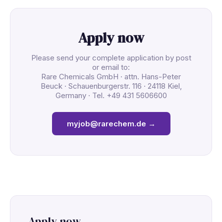
Apply now
Please send your complete application by post
or email to:
Rare Chemicals GmbH · attn. Hans-Peter
Beuck · Schauenburgerstr. 116 · 24118 Kiel,
Germany · Tel. +49 431 5606600
myjob@rarechem.de →
Apply now