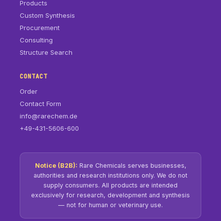
Products
Custom Synthesis
Procurement
Consulting
Structure Search
CONTACT
Order
Contact Form
info@rarechem.de
+49-431-5606-600
Notice (B2B):
Rare Chemicals serves businesses,
authorities and research institutions only. We do not
supply consumers. All products are intended
exclusively for research, development and synthesis
— not for human or veterinary use.