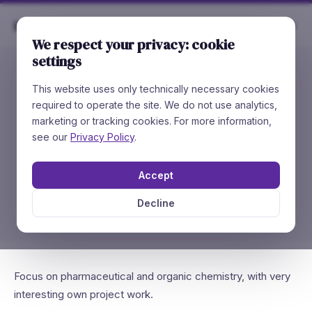
Rare
Chemicals
We respect your privacy: cookie
settings
This website uses only technically necessary cookies
//
JOB OPENING
required to operate the site. We do not use analytics,
🔬
R&D Internship
marketing or tracking cookies. For more information,
(m/f/d)
see our
Privacy Policy
.
Accept
Synthesis of pharmaceutical agents with your
own project work.
Decline
Focus on pharmaceutical and organic chemistry, with very
interesting own project work.