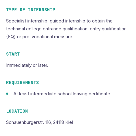
TYPE OF INTERNSHIP
Specialist internship, guided internship to obtain the
technical college entrance qualification, entry qualification
(EQ) or pre-vocational measure.
START
Immediately or later.
REQUIREMENTS
At least intermediate school leaving certificate
LOCATION
Schauenburgerstr. 116, 24118 Kiel