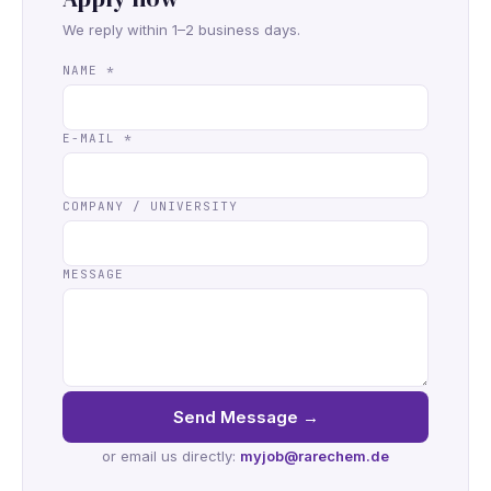
We reply within 1–2 business days.
NAME
*
E-MAIL
*
COMPANY / UNIVERSITY
MESSAGE
Send Message
→
or email us directly:
myjob@rarechem.de