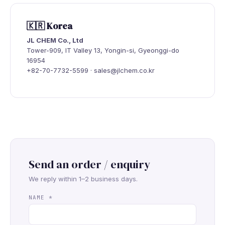
🇰🇷 Korea
JL CHEM Co., Ltd
Tower-909, IT Valley 13, Yongin-si, Gyeonggi-do
16954
+82-70-7732-5599 · sales@jlchem.co.kr
Send an order / enquiry
We reply within 1–2 business days.
NAME
*