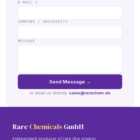
E-MAIL
*
COMPANY / UNIVERSITY
MESSAGE
Send Message
→
or email us directly:
sales@rarechem.de
Rare
Chemicals
GmbH
Independent producer of rare fine organic