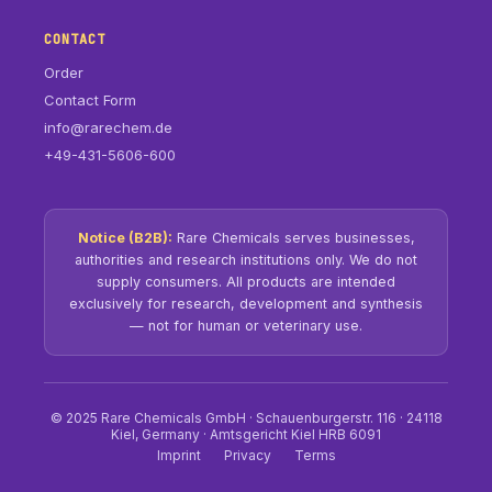
CONTACT
Order
Contact Form
info@rarechem.de
+49-431-5606-600
Notice (B2B):
Rare Chemicals serves businesses,
authorities and research institutions only. We do not
supply consumers. All products are intended
exclusively for research, development and synthesis
— not for human or veterinary use.
© 2025 Rare Chemicals GmbH · Schauenburgerstr. 116 · 24118
Kiel, Germany · Amtsgericht Kiel HRB 6091
Imprint
Privacy
Terms