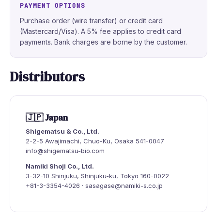
PAYMENT OPTIONS
Purchase order (wire transfer) or credit card
(Mastercard/Visa). A 5% fee applies to credit card
payments. Bank charges are borne by the customer.
Distributors
🇯🇵 Japan
Shigematsu & Co., Ltd.
2-2-5 Awajimachi, Chuo-Ku, Osaka 541-0047
info@shigematsu-bio.com
Namiki Shoji Co., Ltd.
3-32-10 Shinjuku, Shinjuku-ku, Tokyo 160-0022
+81-3-3354-4026 · sasagase@namiki-s.co.jp