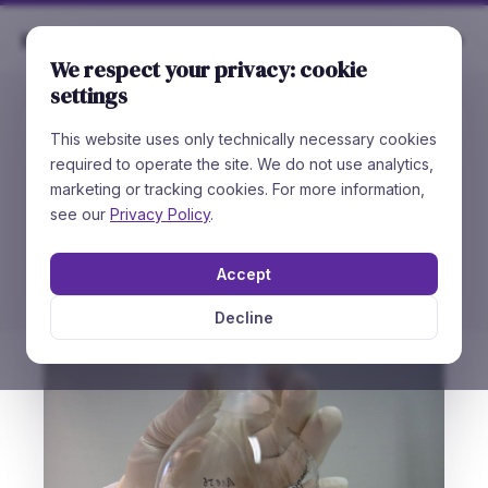
Rare
Chemicals
We respect your privacy: cookie
settings
This website uses only technically necessary cookies
//
HOW TO ORDER
required to operate the site. We do not use analytics,
Place an
Order
marketing or tracking cookies. For more information,
see our
Privacy Policy
.
You can order directly at Rare Chemicals — we
ship internationally — or through our distributors.
Accept
Decline