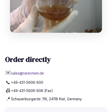
Order directly
✉️
sales@rarechem.de
📞
+49-431-5606-600
📠
+49-431-5606-608 (Fax)
📍
Schauenburgerstr. 116, 24118 Kiel, Germany