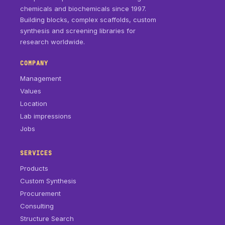
chemicals and biochemicals since 1997.
Building blocks, complex scaffolds, custom
synthesis and screening libraries for
research worldwide.
COMPANY
Management
Values
Location
Lab impressions
Jobs
SERVICES
Products
Custom Synthesis
Procurement
Consulting
Structure Search