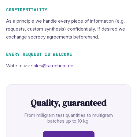
CONFIDENTIALITY
As a principle we handle every piece of information (e.g.
requests, custom synthesis) confidentially. If desired we
exchange secrecy agreements beforehand.
EVERY REQUEST IS WELCOME
Write to us:
sales@rarechem.de
Quality, guaranteed
From milligram test quantities to multigram
batches up to 10 kg.