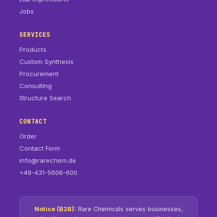
Jobs
SERVICES
Products
Custom Synthesis
Procurement
Consulting
Structure Search
CONTACT
Order
Contact Form
info@rarechem.de
+49-431-5606-600
Notice (B2B):
Rare Chemicals serves businesses,