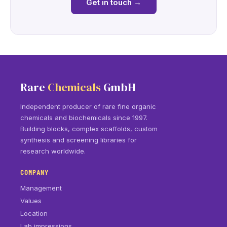
Get in touch
→
Rare
Chemicals
GmbH
Independent producer of rare fine organic
chemicals and biochemicals since 1997.
Building blocks, complex scaffolds, custom
synthesis and screening libraries for
research worldwide.
COMPANY
Management
Values
Location
Lab impressions