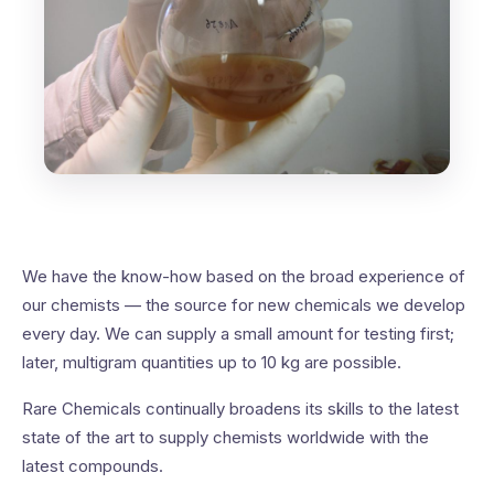
We have the know-how based on the broad experience of
our chemists — the source for new chemicals we develop
every day. We can supply a small amount for testing first;
later, multigram quantities up to 10 kg are possible.
Rare Chemicals continually broadens its skills to the latest
state of the art to supply chemists worldwide with the
latest compounds.