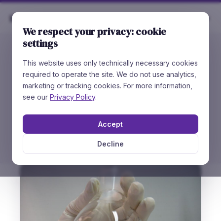
Rare
Chemicals
We respect your privacy: cookie
settings
This website uses only technically necessary cookies
//
WHAT DRIVES US
required to operate the site. We do not use analytics,
Values &
Principles
marketing or tracking cookies. For more information,
see our
Privacy Policy
.
Our customer is our greatest value. Quality and
high purity of the compounds we deliver is
Accept
guaranteed.
Decline