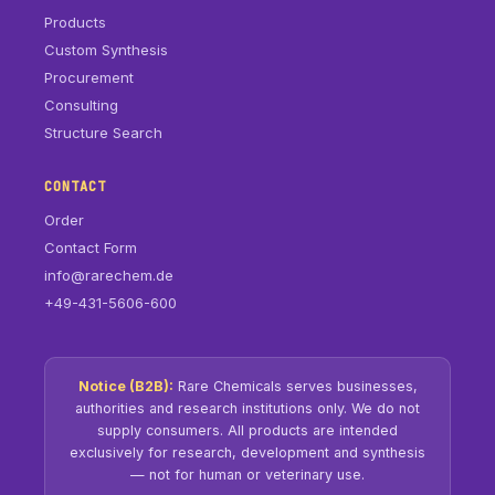
Products
Custom Synthesis
Procurement
Consulting
Structure Search
CONTACT
Order
Contact Form
info@rarechem.de
+49-431-5606-600
Notice (B2B):
Rare Chemicals serves businesses,
authorities and research institutions only. We do not
supply consumers. All products are intended
exclusively for research, development and synthesis
— not for human or veterinary use.