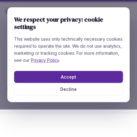
Rare
Chemicals
We respect your privacy: cookie
settings
This website uses only technically necessary cookies
//
CATALOG STRUCTURE SEARCH
required to operate the site. We do not use analytics,
Search our
91,800+
marketing or tracking cookies. For more information,
compounds
see our
Privacy Policy
.
Accept
Draw a structure, paste SMILES, or enter a
catalog number. Exact, similarity and substructure
Decline
search in under 2 seconds.