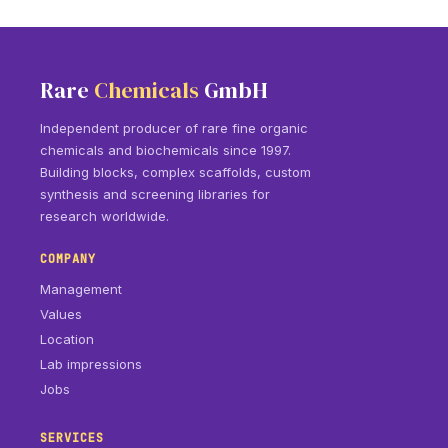
Rare
Chemicals
GmbH
Independent producer of rare fine organic
chemicals and biochemicals since 1997.
Building blocks, complex scaffolds, custom
synthesis and screening libraries for
research worldwide.
COMPANY
Management
Values
Location
Lab impressions
Jobs
SERVICES